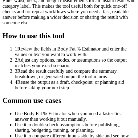
Enter waist, neck, and height measurements for an instant result with
category label. This makes the tool useful both for quick one-off
checks and for repeat workflows where you need a fast, readable
answer before making a wider decision or sharing the result with
someone else.
How to use this tool
1
Review the fields in Body Fat % Estimator and enter the
values or text you want to work with.
2
Adjust any options, modes, or assumptions so the output
matches your exact scenario.
3
Read the result carefully and compare the summary,
breakdown, or generated output the tool returns.
4
Reuse the output as a draft, checkpoint, or planning aid
before taking your next step.
Common use cases
Use Body Fat % Estimator when you need a faster first
answer than working it out manually.
Use it to double-check assumptions before publishing,
sharing, budgeting, training, or planning.
Use it to compare different inputs side by side and see how