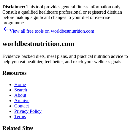
Disclaimer:
This tool provides general fitness information only.
Consult a qualified healthcare professional or registered dietitian
before making significant changes to your diet or exercise
programme.
View all free tools on
worldbestnutrition.com
worldbestnutrition.com
Evidence-backed diets, meal plans, and practical nutrition advice to
help you eat healthier, feel better, and reach your wellness goals.
Resources
Home
Search
About
Archive
Contact
Privacy Policy
Terms
Related Sites