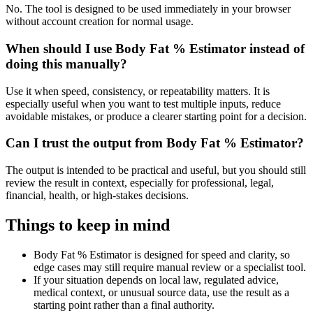
No. The tool is designed to be used immediately in your browser
without account creation for normal usage.
When should I use Body Fat % Estimator instead of
doing this manually?
Use it when speed, consistency, or repeatability matters. It is
especially useful when you want to test multiple inputs, reduce
avoidable mistakes, or produce a clearer starting point for a decision.
Can I trust the output from Body Fat % Estimator?
The output is intended to be practical and useful, but you should still
review the result in context, especially for professional, legal,
financial, health, or high-stakes decisions.
Things to keep in mind
Body Fat % Estimator is designed for speed and clarity, so
edge cases may still require manual review or a specialist tool.
If your situation depends on local law, regulated advice,
medical context, or unusual source data, use the result as a
starting point rather than a final authority.