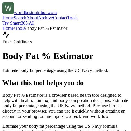
worldbestnutrition.com
Home
Search
About
Archive
Contact
Tools
Try Smart365 AI
Home
/
Tools
/
Body Fat % Estimator
Free Tool
fitness
Body Fat % Estimator
Estimate body fat percentage using the US Navy method.
What this tool helps you do
Body Fat % Estimator is a browser-based health tool designed to
help with health, training, and body-composition decisions. Estimate
body fat percentage using the US Navy method. Because it runs
directly in your browser, you can use it quickly without creating an
account or sending routine inputs to a back-end workflow.
Estimate your body fat percentage using the US Navy formula.