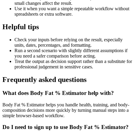
small changes affect the result.
Use it when you want a simple repeatable workflow without
spreadsheets or extra software.
Helpful tips
Check your inputs before relying on the result, especially
units, dates, percentages, and formatting.
Run a second scenario with slightly different assumptions if
you need a safer comparison before acting.
Treat the output as decision support rather than a substitute for
professional judgement in sensitive cases.
Frequently asked questions
What does Body Fat % Estimator help with?
Body Fat % Estimator helps you handle health, training, and body-
composition decisions more quickly by turning manual steps into a
simple browser-based workflow.
Do I need to sign up to use Body Fat % Estimator?