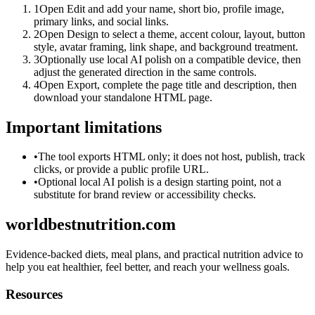
1
Open Edit and add your name, short bio, profile image,
primary links, and social links.
2
Open Design to select a theme, accent colour, layout, button
style, avatar framing, link shape, and background treatment.
3
Optionally use local AI polish on a compatible device, then
adjust the generated direction in the same controls.
4
Open Export, complete the page title and description, then
download your standalone HTML page.
Important limitations
•
The tool exports HTML only; it does not host, publish, track
clicks, or provide a public profile URL.
•
Optional local AI polish is a design starting point, not a
substitute for brand review or accessibility checks.
worldbestnutrition.com
Evidence-backed diets, meal plans, and practical nutrition advice to
help you eat healthier, feel better, and reach your wellness goals.
Resources