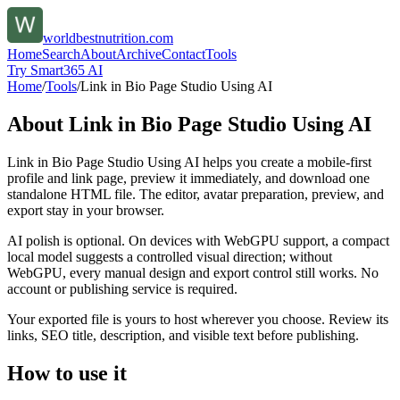
worldbestnutrition.com
Home
Search
About
Archive
Contact
Tools
Try Smart365 AI
Home
/
Tools
/
Link in Bio Page Studio Using AI
About
Link in Bio Page Studio Using AI
Link in Bio Page Studio Using AI helps you create a mobile-first
profile and link page, preview it immediately, and download one
standalone HTML file. The editor, avatar preparation, preview, and
export stay in your browser.
AI polish is optional. On devices with WebGPU support, a compact
local model suggests a controlled visual direction; without
WebGPU, every manual design and export control still works. No
account or publishing service is required.
Your exported file is yours to host wherever you choose. Review its
links, SEO title, description, and visible text before publishing.
How to use it